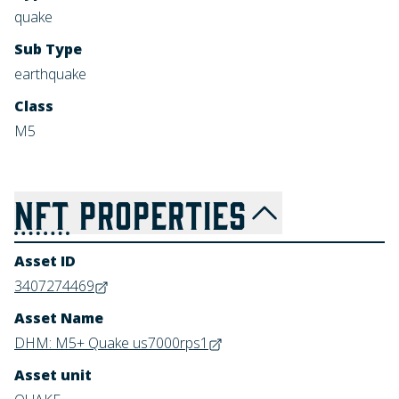
quake
Sub Type
earthquake
Class
M5
NFT
PROPERTIES
Asset ID
3407274469
Asset Name
DHM: M5+ Quake us7000rps1
Asset unit