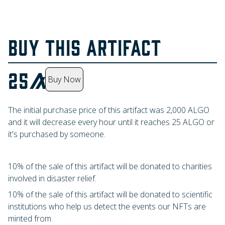
BUY THIS ARTIFACT
25
Buy Now
The initial purchase price of this artifact was
2,000
ALGO
and it will decrease every hour until it reaches
25
ALGO
or
it's purchased by someone.
10% of the sale of this artifact will be donated to charities
involved in disaster relief.
10% of the sale of this artifact will be donated to scientific
institutions who help us detect the events our NFTs are
minted from.