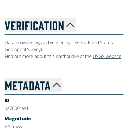
VERIFICATION
Data provided by, and verified by USGS (United States
Geological Survey).
Find out more about this earthquake at the
USGS website
.
METADATA
ID
us7000rps1
Magnitude
5.1
mww