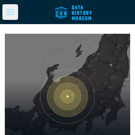
DATA
HISTORY
Open main menu
MUSEUM