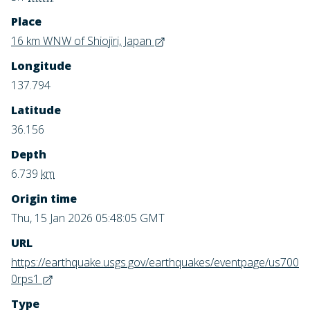
Place
16 km WNW of Shiojiri, Japan
Longitude
137.794
Latitude
36.156
Depth
6.739
km
Origin time
Thu, 15 Jan 2026 05:48:05 GMT
URL
https://earthquake.usgs.gov/earthquakes/eventpage/us700
0rps1
Type