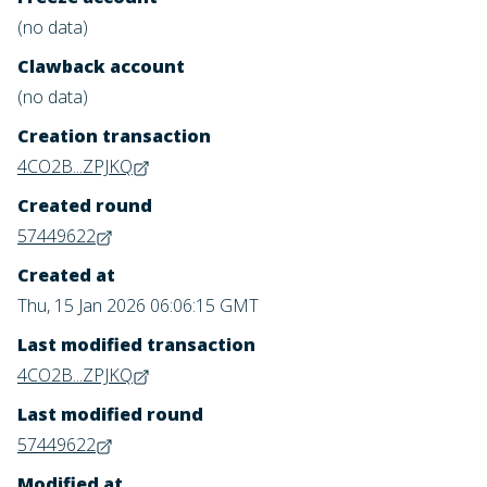
(no data)
Clawback account
(no data)
Creation transaction
4CO2B...ZPJKQ
Created round
57449622
Created at
Thu, 15 Jan 2026 06:06:15 GMT
Last modified transaction
4CO2B...ZPJKQ
Last modified round
57449622
Modified at