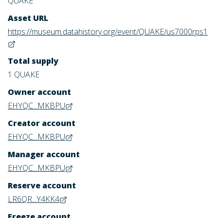
QUAKE
Asset URL
https://museum.datahistory.org/event/QUAKE/us7000rps1
Total supply
1 QUAKE
Owner account
EHYQC...MKBPU
Creator account
EHYQC...MKBPU
Manager account
EHYQC...MKBPU
Reserve account
LR6QR...Y4KK4
Freeze account