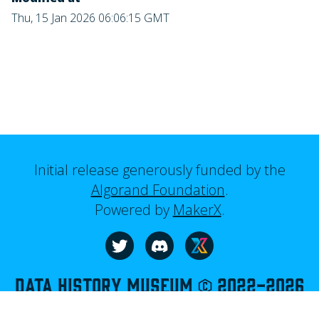
Thu, 15 Jan 2026 06:06:15 GMT
Initial release generously funded by the
Algorand Foundation
.
Powered by
MakerX
.
Visit our website
Follow us on Twitter
Join us on Discord
Data History Museum © 2022-
2026