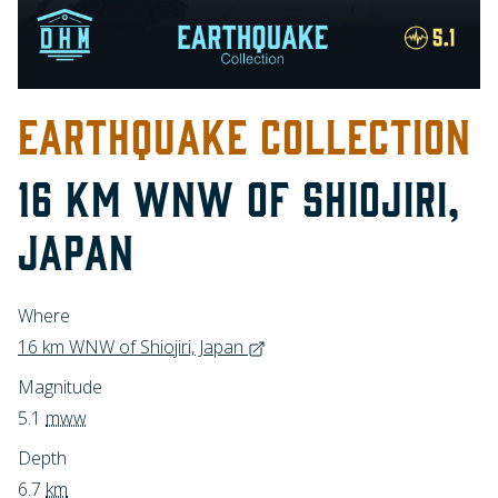
EARTHQUAKE COLLECTION
16 KM WNW OF SHIOJIRI,
JAPAN
Where
16 km WNW of Shiojiri, Japan
Magnitude
5.1
mww
Depth
6.7
km