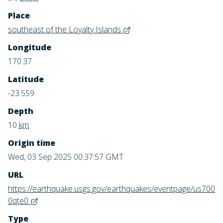
Place
southeast of the Loyalty Islands
Longitude
170.37
Latitude
-23.559
Depth
10
km
Origin time
Wed, 03 Sep 2025 00:37:57 GMT
URL
https://earthquake.usgs.gov/earthquakes/eventpage/us700
0qte0
Type