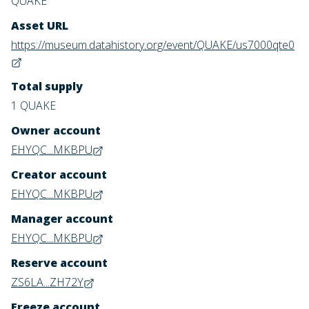
QUAKE
Asset URL
https://museum.datahistory.org/event/QUAKE/us7000qte0
Total supply
1 QUAKE
Owner account
EHYQC...MKBPU
Creator account
EHYQC...MKBPU
Manager account
EHYQC...MKBPU
Reserve account
ZS6LA...ZH72Y
Freeze account