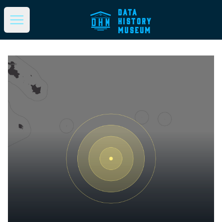
DATA
HISTORY
Open main menu
MUSEUM