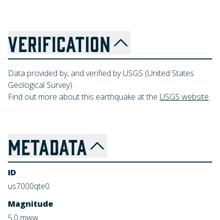
VERIFICATION
Data provided by, and verified by USGS (United States
Geological Survey).
Find out more about this earthquake at the
USGS website
.
METADATA
ID
us7000qte0
Magnitude
5.0
mww