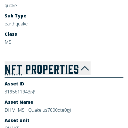
quake
Sub Type
earthquake
Class
M5
NFT
PROPERTIES
Asset ID
3195611943
Asset Name
DHM: M5+ Quake us7000qte0
Asset unit