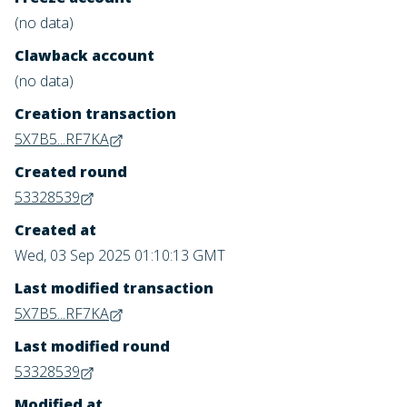
(no data)
Clawback account
(no data)
Creation transaction
5X7B5...RF7KA
Created round
53328539
Created at
Wed, 03 Sep 2025 01:10:13 GMT
Last modified transaction
5X7B5...RF7KA
Last modified round
53328539
Modified at