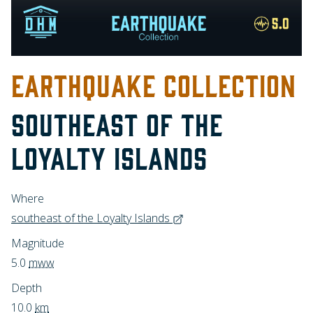
EARTHQUAKE COLLECTION
SOUTHEAST OF THE
LOYALTY ISLANDS
Where
southeast of the Loyalty Islands
Magnitude
5.0
mww
Depth
10.0
km