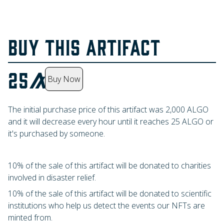
BUY THIS ARTIFACT
25
Buy Now
The initial purchase price of this artifact was
2,000
ALGO
and it will decrease every hour until it reaches
25
ALGO
or
it's purchased by someone.
10% of the sale of this artifact will be donated to charities
involved in disaster relief.
10% of the sale of this artifact will be donated to scientific
institutions who help us detect the events our NFTs are
minted from.