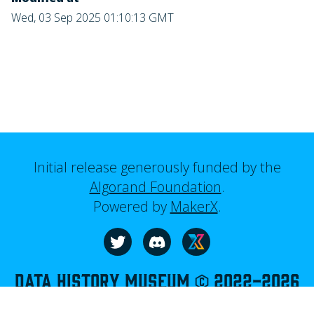
Wed, 03 Sep 2025 01:10:13 GMT
Initial release generously funded by the
Algorand Foundation
.
Powered by
MakerX
.
Visit our website
Follow us on Twitter
Join us on Discord
Data History Museum © 2022-
2026