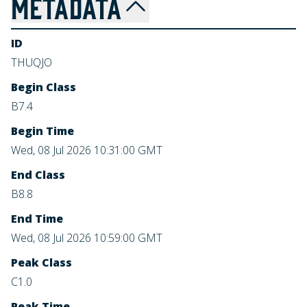
METADATA
ID
THUQJO
Begin Class
B7.4
Begin Time
Wed, 08 Jul 2026 10:31:00 GMT
End Class
B8.8
End Time
Wed, 08 Jul 2026 10:59:00 GMT
Peak Class
C1.0
Peak Time