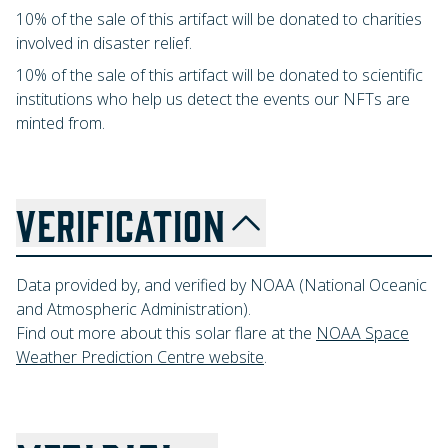
10% of the sale of this artifact will be donated to charities
involved in disaster relief.
10% of the sale of this artifact will be donated to scientific
institutions who help us detect the events our NFTs are
minted from.
VERIFICATION
Data provided by, and verified by NOAA (National Oceanic
and Atmospheric Administration).
Find out more about this solar flare at the
NOAA Space
Weather Prediction Centre website
.