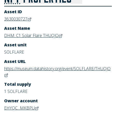
Asset ID
3630030727
Asset Name
DHM: C1 Solar Flare THUQJO
Asset unit
SOLFLARE
Asset URL
https://museum.datahistory.org/event/SOLFLARE/THUQJO
Total supply
1 SOLFLARE
Owner account
EHYQC...MKBPU