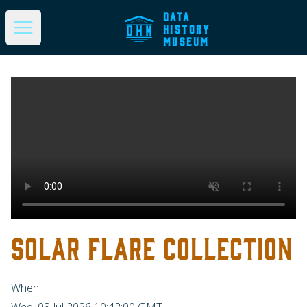
DATA
HISTORY
Open main menu
MUSEUM
SOLAR FLARE COLLECTION
When