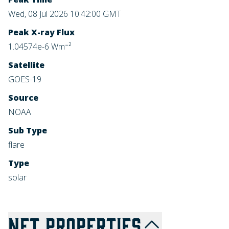
Wed, 08 Jul 2026 10:42:00 GMT
Peak X-ray Flux
1.04574e-6 Wm⁻²
Satellite
GOES-19
Source
NOAA
Sub Type
flare
Type
solar
NFT
PROPERTIES