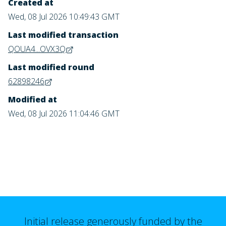
Created at
Wed, 08 Jul 2026 10:49:43 GMT
Last modified transaction
QOUA4...OVX3Q
Last modified round
62898246
Modified at
Wed, 08 Jul 2026 11:04:46 GMT
Initial release generously funded by the