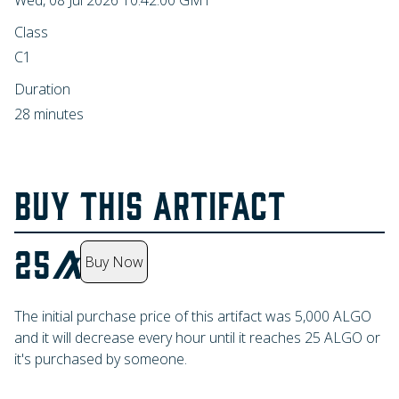
Wed, 08 Jul 2026 10:42:00 GMT
Class
C1
Duration
28 minutes
BUY THIS ARTIFACT
25
Buy Now
The initial purchase price of this artifact was
5,000
ALGO
and it will decrease every hour until it reaches
25
ALGO
or
it's purchased by someone.