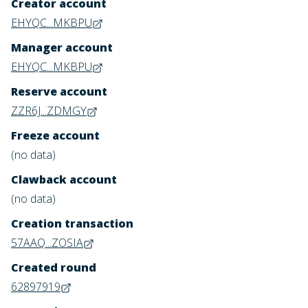
Creator account
EHYQC...MKBPU
Manager account
EHYQC...MKBPU
Reserve account
ZZR6J...ZDMGY
Freeze account
(no data)
Clawback account
(no data)
Creation transaction
57AAQ...ZOSIA
Created round
62897919