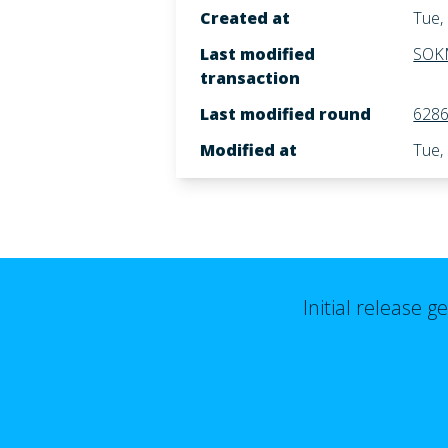
Created at
Tue,
Last modified
SOK
transaction
Last modified round
628
Modified at
Tue,
Initial release 