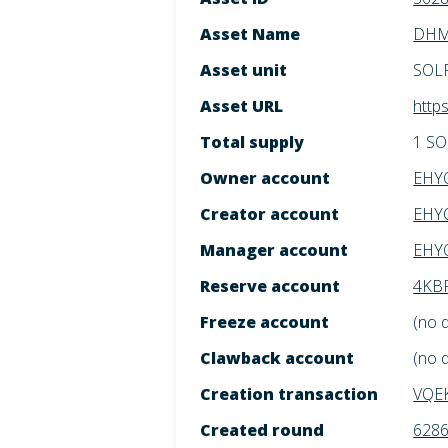
Asset Name
DHM:
Asset unit
SOL
Asset URL
http
Total supply
1 S
Owner account
EHY
Creator account
EHY
Manager account
EHY
Reserve account
4KBF
Freeze account
(no 
Clawback account
(no 
Creation transaction
VQE
Created round
628