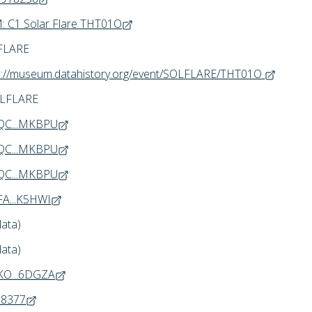
 C1 Solar Flare THT01O
FLARE
s://museum.datahistory.org/event/SOLFLARE/THT01O
OLFLARE
QC...MKBPU
QC...MKBPU
QC...MKBPU
A...K5HWI
data)
data)
KO...6DGZA
68377