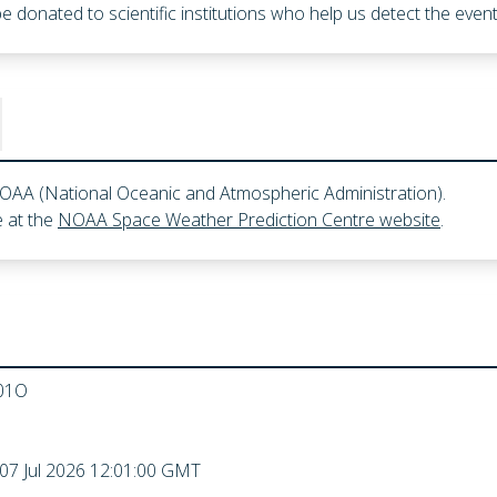
l be donated to scientific institutions who help us detect the ev
 NOAA (National Oceanic and Atmospheric Administration).
 at the
NOAA Space Weather Prediction Centre website
.
01O
 07 Jul 2026 12:01:00 GMT