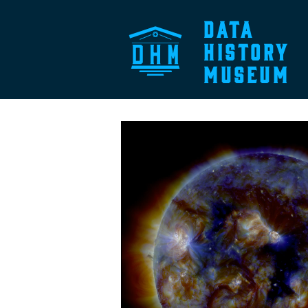
DATA
HISTORY
MUSEUM