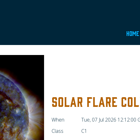
Home
SOLAR FLARE COL
When
Tue, 07 Jul 2026 12:12:00
Class
C1