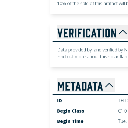
10% of the sale of this artifact wil
VERIFICATION
Data provided by, and verified by
Find out more about this solar flare
METADATA
ID
THT
Begin Class
C1.0
Begin Time
Tue,