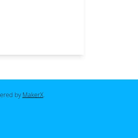
ered by
MakerX
.