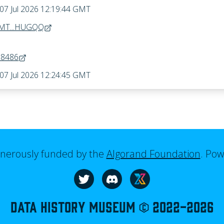
 07 Jul 2026 12:19:44 GMT
MT...HUGQQ
68486
 07 Jul 2026 12:24:45 GMT
generously funded by the
Algorand Foundation
.
Pow
Visit our website
Follow us on Twitter
Join us on Discord
Data History Museum © 2022-
2026