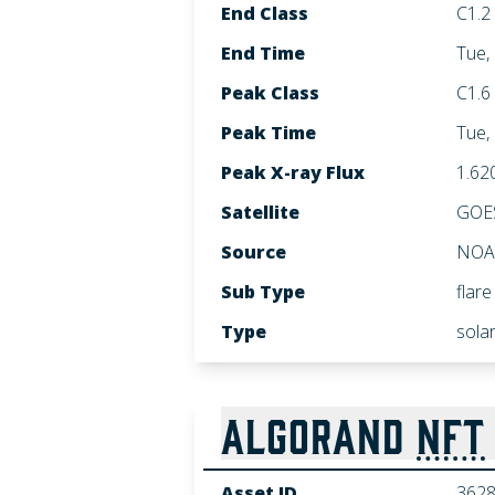
End Class
C1.2
End Time
Tue,
Peak Class
C1.6
Peak Time
Tue,
Peak X-ray Flux
1.62
Satellite
GOE
Source
NOA
Sub Type
flare
Type
sola
ALGORAND
NFT
Asset ID
362