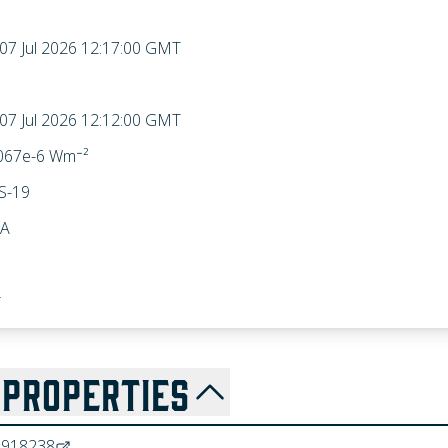
 07 Jul 2026 12:17:00 GMT
 07 Jul 2026 12:12:00 GMT
067e-6 Wm⁻²
S-19
A
r
PROPERTIES
8918238