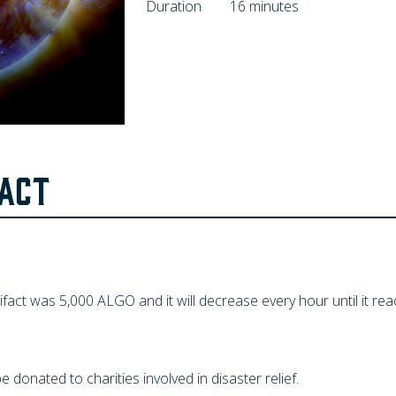
Duration
16 minutes
FACT
tifact was
5,000
ALGO and it will decrease every hour until it re
be donated to charities involved in disaster relief.