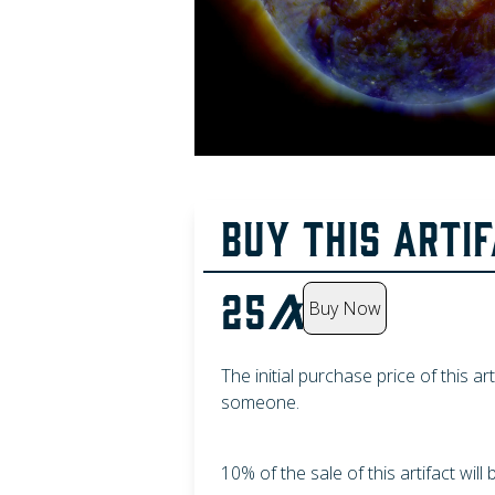
BUY THIS ARTI
25
Buy Now
The initial purchase price of this ar
someone.
10% of the sale of this artifact will 