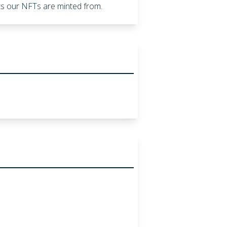
ents our NFTs are minted from.