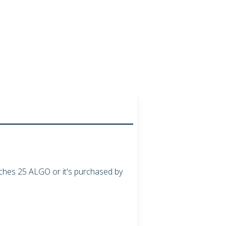
aches
25
ALGO
or it's purchased by