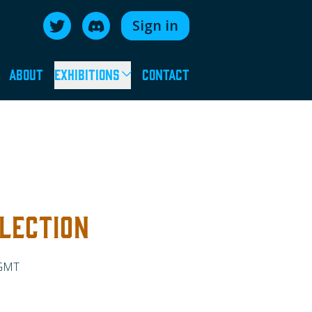
Sign in
Follow us on Twitter
Join us on Discord
About
Exhibitions
Contact
LECTION
 GMT